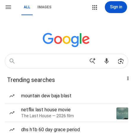
Sign in
ALL
IMAGES
Trending searches
mountain dew baja blast
netflix last house movie
The Last House — 2026 film
dhs h1b 60 day grace period