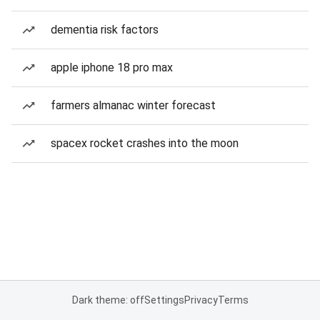
dementia risk factors
apple iphone 18 pro max
farmers almanac winter forecast
spacex rocket crashes into the moon
Dark theme: off
Settings
Privacy
Terms