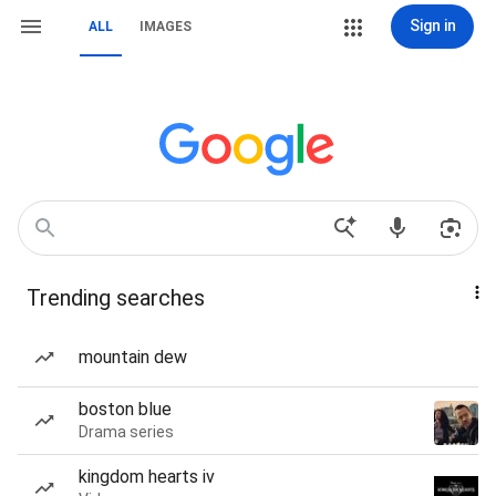
Sign in
ALL
IMAGES
Trending searches
mountain dew
boston blue
Drama series
kingdom hearts iv