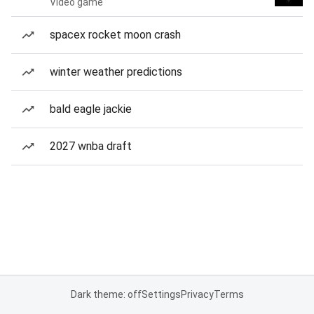
Video game
spacex rocket moon crash
winter weather predictions
bald eagle jackie
2027 wnba draft
Dark theme: off
Settings
Privacy
Terms