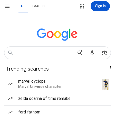
Sign in
ALL
IMAGES
Trending searches
marvel cyclops
Marvel Universe character
zelda ocarina of time remake
ford fathom