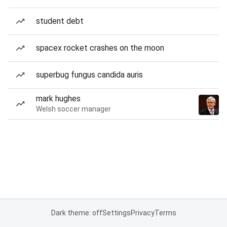
student debt
spacex rocket crashes on the moon
superbug fungus candida auris
mark hughes
Welsh soccer manager
Dark theme: off
Settings
Privacy
Terms