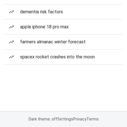
dementia risk factors
apple iphone 18 pro max
farmers almanac winter forecast
spacex rocket crashes into the moon
Dark theme: off
Settings
Privacy
Terms