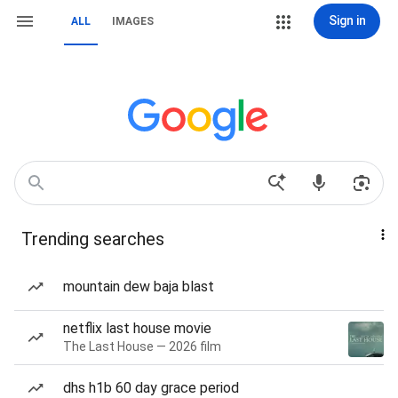
Sign in
ALL
IMAGES
Trending searches
mountain dew baja blast
netflix last house movie
The Last House — 2026 film
dhs h1b 60 day grace period