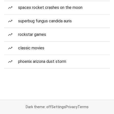
spacex rocket crashes on the moon
superbug fungus candida auris
rockstar games
classic movies
phoenix arizona dust storm
Dark theme: off
Settings
Privacy
Terms