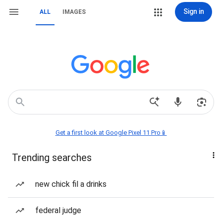
Sign in
ALL
IMAGES
Get a first look at Google Pixel 11 Pro📱
Trending searches
new chick fil a drinks
federal judge