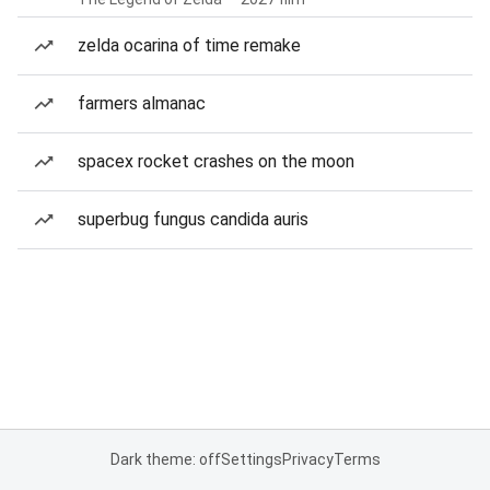
zelda ocarina of time remake
farmers almanac
spacex rocket crashes on the moon
superbug fungus candida auris
Dark theme: off
Settings
Privacy
Terms