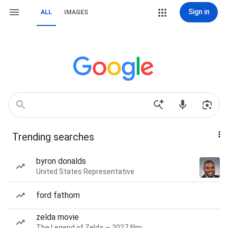
Sign in
ALL
IMAGES
Trending searches
byron donalds
United States Representative
ford fathom
zelda movie
The Legend of Zelda — 2027 film