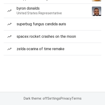
byron donalds
United States Representative
superbug fungus candida auris
spacex rocket crashes on the moon
zelda ocarina of time remake
Dark theme: off
Settings
Privacy
Terms