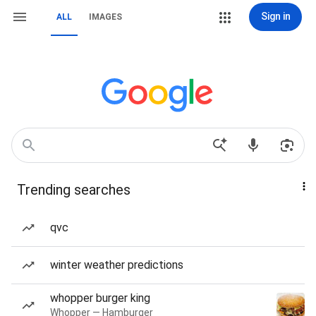
Sign in
ALL
IMAGES
Trending searches
qvc
winter weather predictions
whopper burger king
Whopper — Hamburger