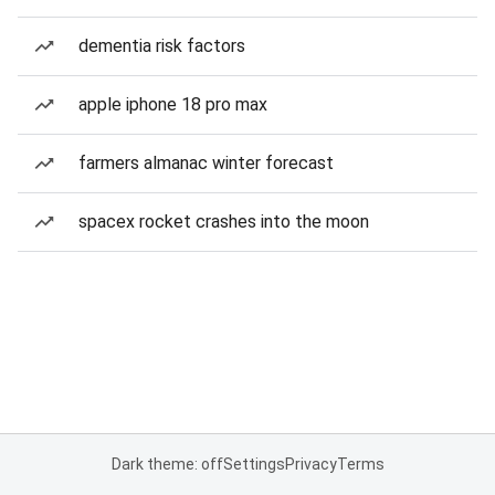
dementia risk factors
apple iphone 18 pro max
farmers almanac winter forecast
spacex rocket crashes into the moon
Dark theme: off
Settings
Privacy
Terms