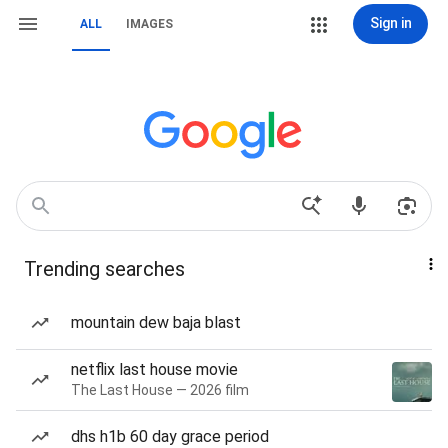
Sign in
ALL
IMAGES
Trending searches
mountain dew baja blast
netflix last house movie
The Last House — 2026 film
dhs h1b 60 day grace period