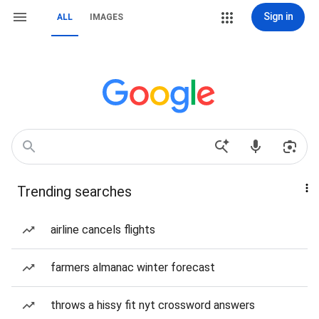
Sign in
ALL
IMAGES
Trending searches
airline cancels flights
farmers almanac winter forecast
throws a hissy fit nyt crossword answers