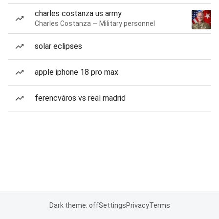
charles costanza us army
Charles Costanza — Military personnel
solar eclipses
apple iphone 18 pro max
ferencváros vs real madrid
Dark theme: off
Settings
Privacy
Terms