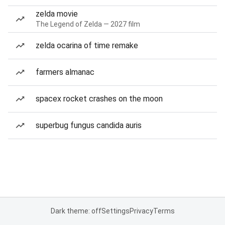
zelda movie
The Legend of Zelda — 2027 film
zelda ocarina of time remake
farmers almanac
spacex rocket crashes on the moon
superbug fungus candida auris
Dark theme: off
Settings
Privacy
Terms