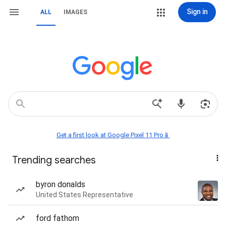
Sign in
ALL
IMAGES
Get a first look at Google Pixel 11 Pro📱
Trending searches
byron donalds
United States Representative
ford fathom