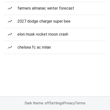
farmers almanac winter forecast
2027 dodge charger super bee
elon musk rocket moon crash
chelsea fc ac milan
Dark theme: off
Settings
Privacy
Terms