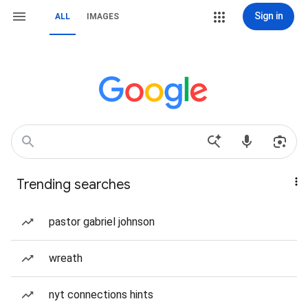
Sign in
ALL
IMAGES
Trending searches
pastor gabriel johnson
wreath
nyt connections hints