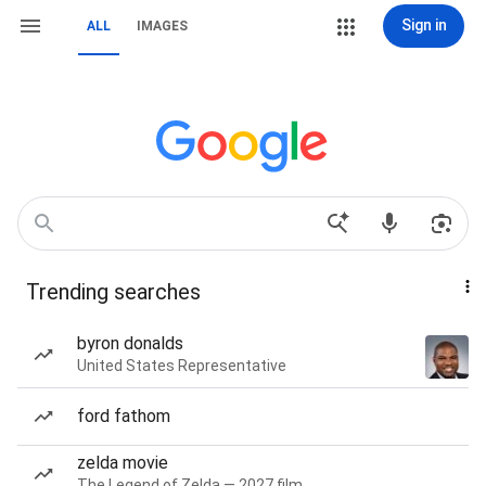
Sign in
ALL
IMAGES
Trending searches
byron donalds
United States Representative
ford fathom
zelda movie
The Legend of Zelda — 2027 film