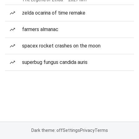
zelda ocarina of time remake
farmers almanac
spacex rocket crashes on the moon
superbug fungus candida auris
Dark theme: off
Settings
Privacy
Terms