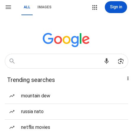
Sign in
ALL
IMAGES
Trending searches
mountain dew
russia nato
netflix movies