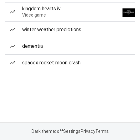
kingdom hearts iv
Video game
winter weather predictions
dementia
spacex rocket moon crash
Dark theme: off
Settings
Privacy
Terms