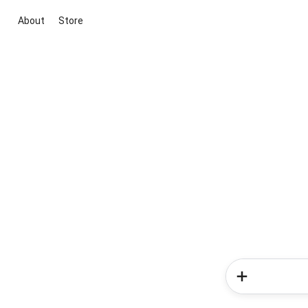
About
Store