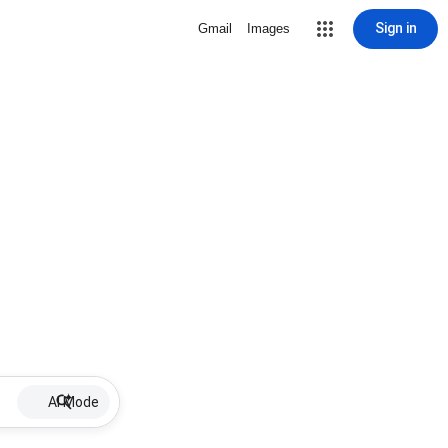
Sign in
Gmail
Images
AI Mode