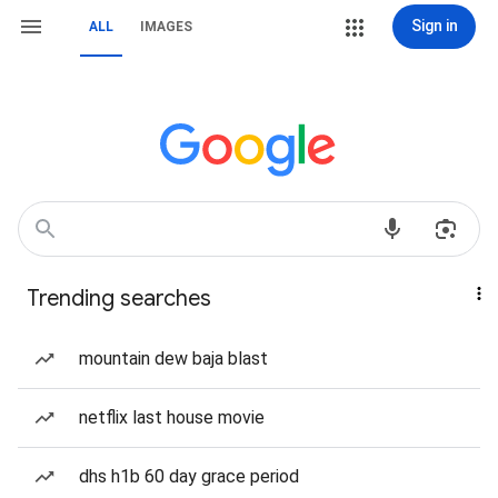
Sign in
ALL
IMAGES
Trending searches
mountain dew baja blast
netflix last house movie
dhs h1b 60 day grace period