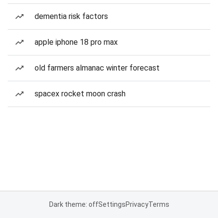
dementia risk factors
apple iphone 18 pro max
old farmers almanac winter forecast
spacex rocket moon crash
Dark theme: off
Settings
Privacy
Terms