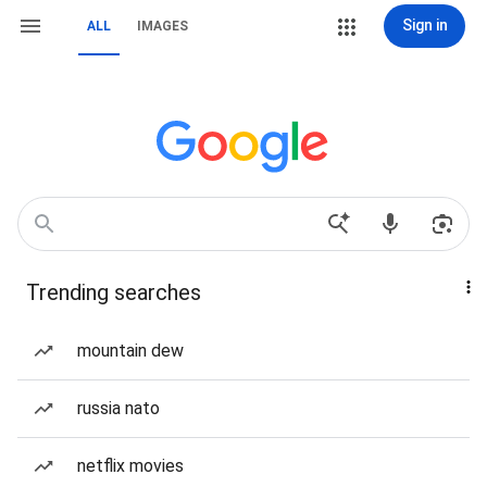
Sign in
ALL
IMAGES
Trending searches
mountain dew
russia nato
netflix movies