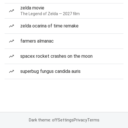
zelda movie
The Legend of Zelda — 2027 film
zelda ocarina of time remake
farmers almanac
spacex rocket crashes on the moon
superbug fungus candida auris
Dark theme: off
Settings
Privacy
Terms