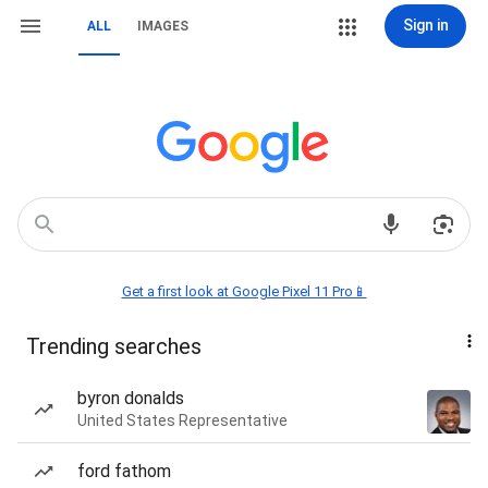
Sign in
ALL
IMAGES
Get a first look at Google Pixel 11 Pro📱
Trending searches
byron donalds
United States Representative
ford fathom