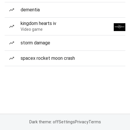
dementia
kingdom hearts iv
Video game
storm damage
spacex rocket moon crash
Dark theme: off
Settings
Privacy
Terms