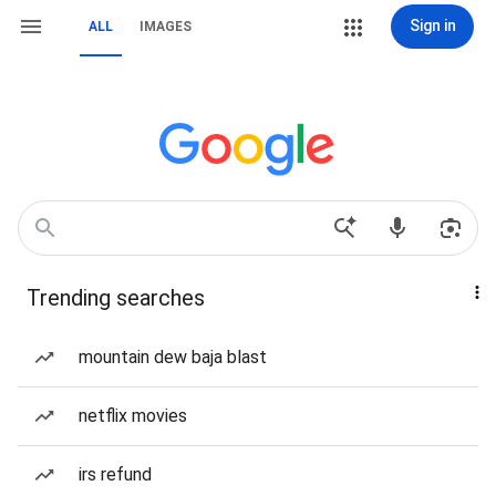
Sign in
ALL
IMAGES
Trending searches
mountain dew baja blast
netflix movies
irs refund