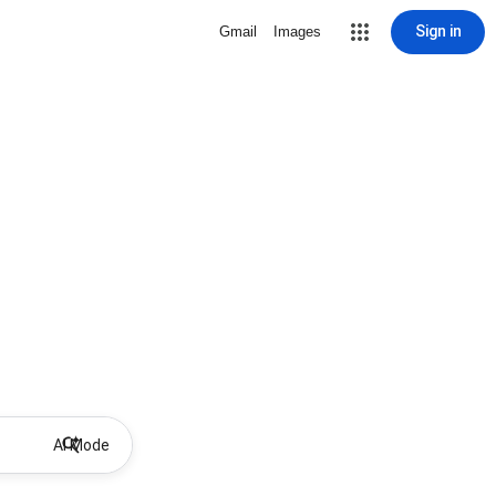
Sign in
Gmail
Images
AI Mode