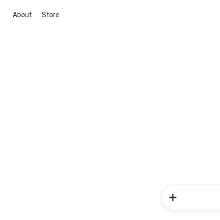
About
Store