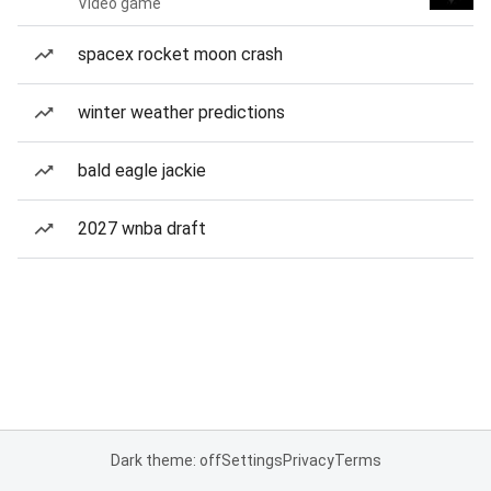
Video game
spacex rocket moon crash
winter weather predictions
bald eagle jackie
2027 wnba draft
Dark theme: off
Settings
Privacy
Terms