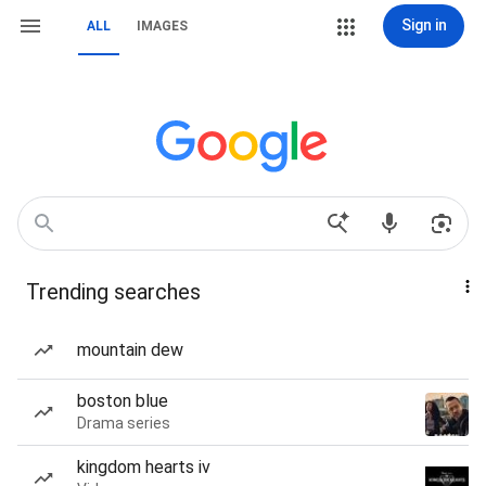
Sign in
ALL
IMAGES
Trending searches
mountain dew
boston blue
Drama series
kingdom hearts iv