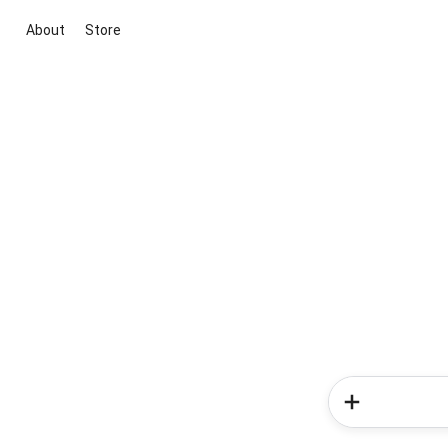
About
Store