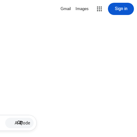
Sign in
Gmail
Images
AI Mode