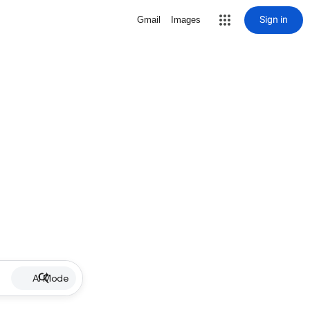
Sign in
Gmail
Images
AI Mode