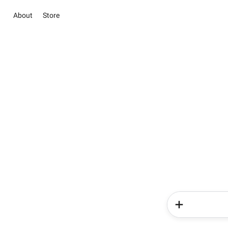
About
Store