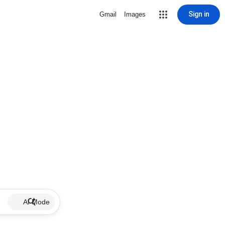
Sign in
Gmail
Images
AI Mode