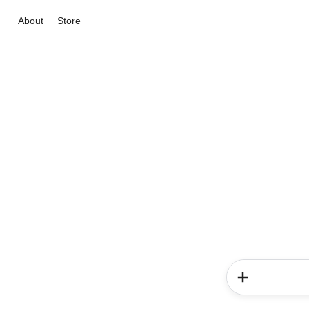
About
Store