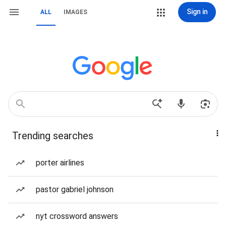
Sign in
ALL
IMAGES
Trending searches
porter airlines
pastor gabriel johnson
nyt crossword answers