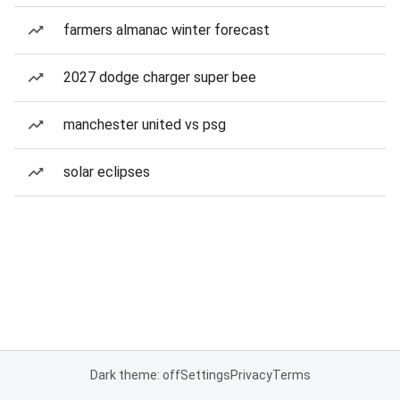
farmers almanac winter forecast
2027 dodge charger super bee
manchester united vs psg
solar eclipses
Dark theme: off
Settings
Privacy
Terms