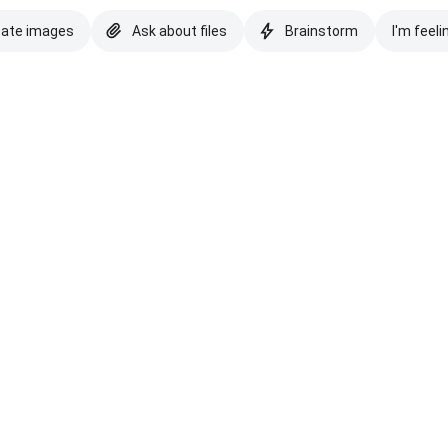
eate images
Ask about files
Brainstorm
I'm feeli