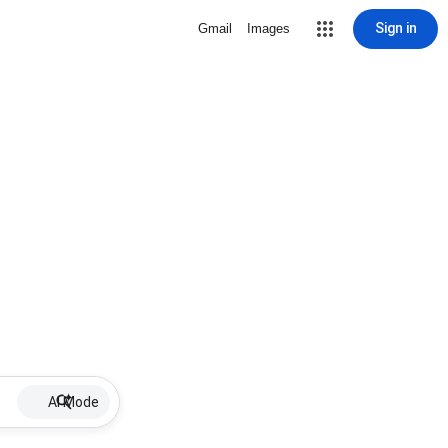
Sign in
Gmail
Images
AI Mode