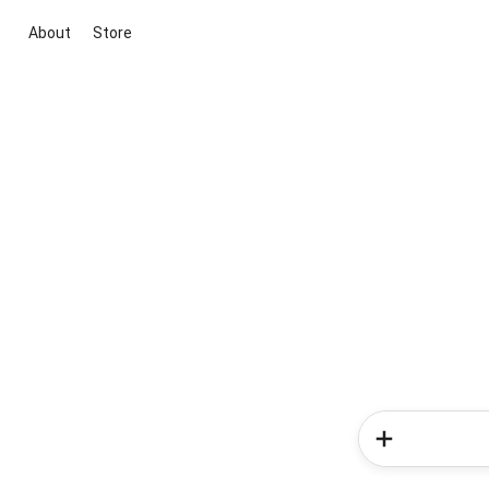
About
Store