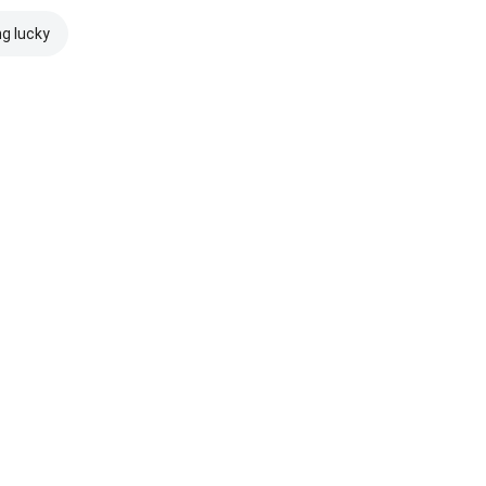
ng lucky