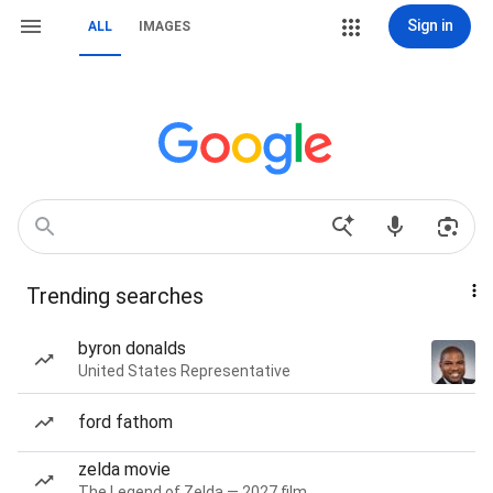
Sign in
ALL
IMAGES
Trending searches
byron donalds
United States Representative
ford fathom
zelda movie
The Legend of Zelda — 2027 film