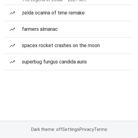
zelda ocarina of time remake
farmers almanac
spacex rocket crashes on the moon
superbug fungus candida auris
Dark theme: off
Settings
Privacy
Terms