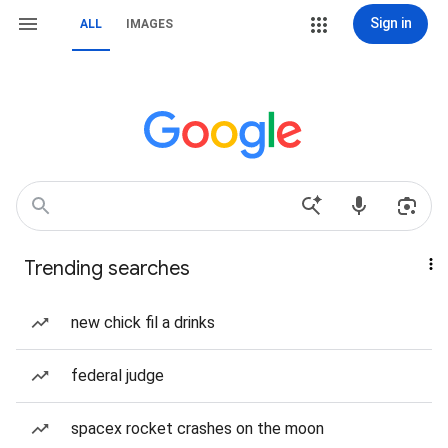
Sign in
ALL
IMAGES
Trending searches
new chick fil a drinks
federal judge
spacex rocket crashes on the moon