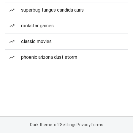
superbug fungus candida auris
rockstar games
classic movies
phoenix arizona dust storm
Dark theme: off
Settings
Privacy
Terms