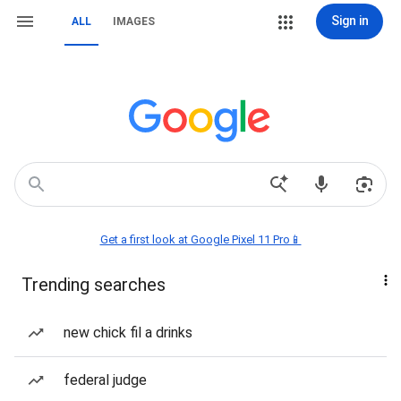
Sign in
ALL
IMAGES
Get a first look at Google Pixel 11 Pro📱
Trending searches
new chick fil a drinks
federal judge