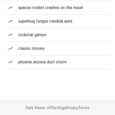
spacex rocket crashes on the moon
superbug fungus candida auris
rockstar games
classic movies
phoenix arizona dust storm
Dark theme: off
Settings
Privacy
Terms