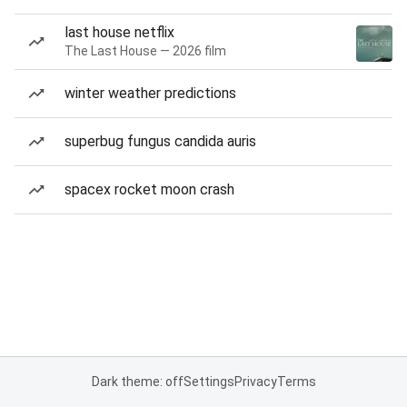
last house netflix
The Last House — 2026 film
winter weather predictions
superbug fungus candida auris
spacex rocket moon crash
Dark theme: off
Settings
Privacy
Terms