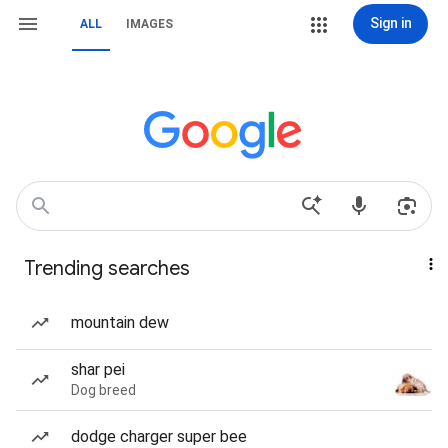
Sign in
ALL
IMAGES
Trending searches
mountain dew
shar pei
Dog breed
dodge charger super bee