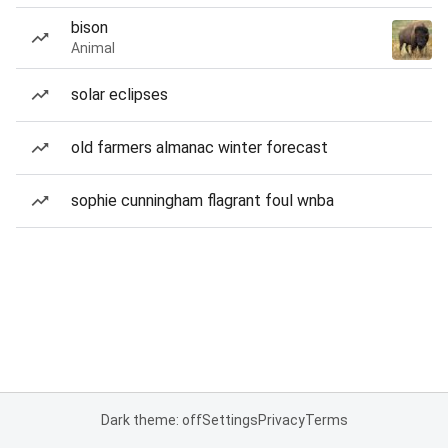
bison
Animal
solar eclipses
old farmers almanac winter forecast
sophie cunningham flagrant foul wnba
Dark theme: off
Settings
Privacy
Terms