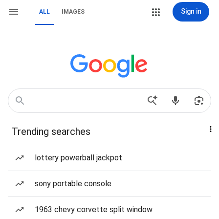
Sign in
ALL
IMAGES
Trending searches
lottery powerball jackpot
sony portable console
1963 chevy corvette split window