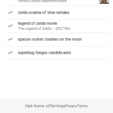
United States Representative
zelda ocarina of time remake
legend of zelda movie
The Legend of Zelda — 2027 film
spacex rocket crashes on the moon
superbug fungus candida auris
Dark theme: off
Settings
Privacy
Terms