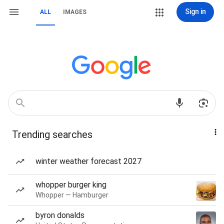
Sign in
ALL
IMAGES
Trending searches
winter weather forecast 2027
whopper burger king
Whopper — Hamburger
byron donalds