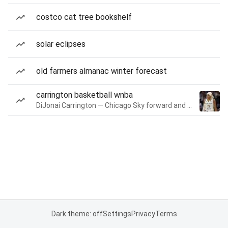
costco cat tree bookshelf
solar eclipses
old farmers almanac winter forecast
carrington basketball wnba
DiJonai Carrington — Chicago Sky forward and guard
Dark theme: off
Settings
Privacy
Terms