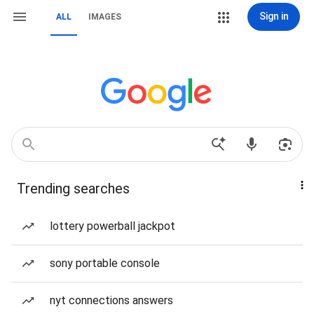
Sign in
ALL
IMAGES
Trending searches
lottery powerball jackpot
sony portable console
nyt connections answers