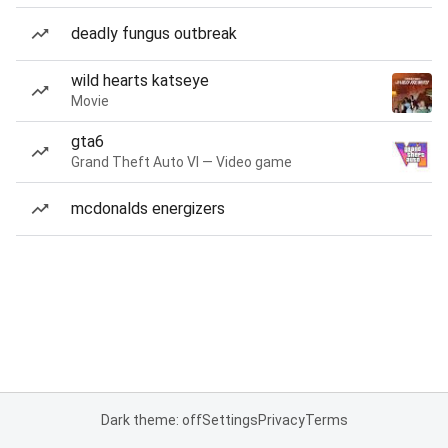
deadly fungus outbreak
wild hearts katseye
Movie
gta6
Grand Theft Auto VI — Video game
mcdonalds energizers
Dark theme: off
Settings
Privacy
Terms