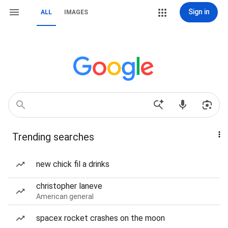
Sign in
ALL
IMAGES
Trending searches
new chick fil a drinks
christopher laneve
American general
spacex rocket crashes on the moon