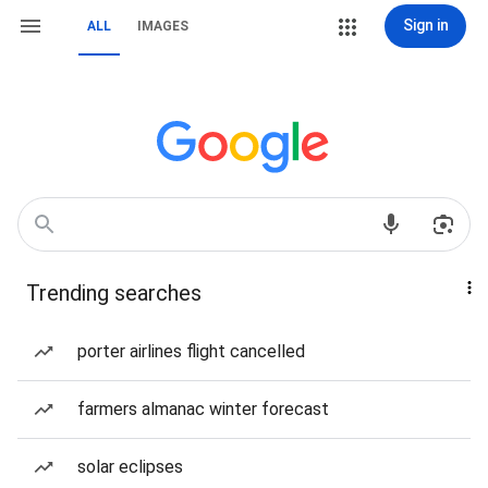
Sign in
ALL
IMAGES
Trending searches
porter airlines flight cancelled
farmers almanac winter forecast
solar eclipses