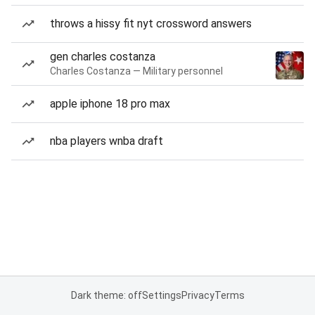
throws a hissy fit nyt crossword answers
gen charles costanza
Charles Costanza — Military personnel
apple iphone 18 pro max
nba players wnba draft
Dark theme: off
Settings
Privacy
Terms