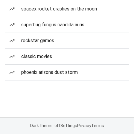
spacex rocket crashes on the moon
superbug fungus candida auris
rockstar games
classic movies
phoenix arizona dust storm
Dark theme: off
Settings
Privacy
Terms