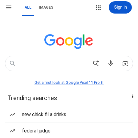
Sign in
ALL
IMAGES
Get a first look at Google Pixel 11 Pro📱
Trending searches
new chick fil a drinks
federal judge