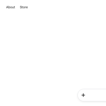
About
Store