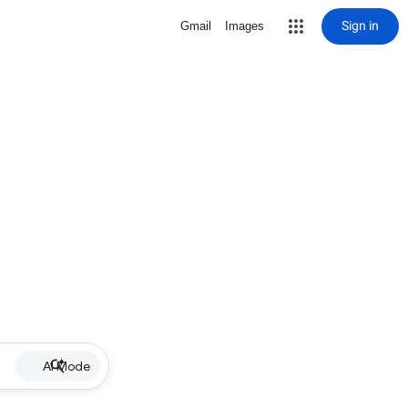
Sign in
Gmail
Images
AI Mode