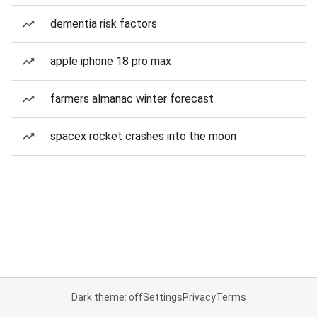
dementia risk factors
apple iphone 18 pro max
farmers almanac winter forecast
spacex rocket crashes into the moon
Dark theme: off
Settings
Privacy
Terms