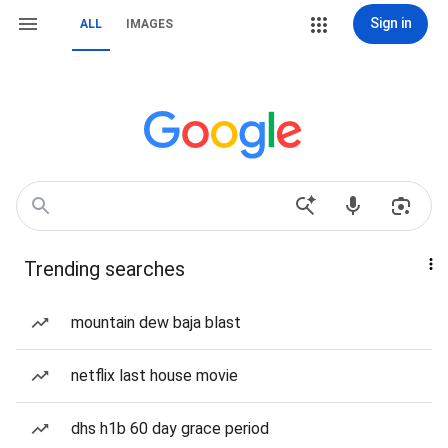
Sign in
ALL
IMAGES
Trending searches
mountain dew baja blast
netflix last house movie
dhs h1b 60 day grace period