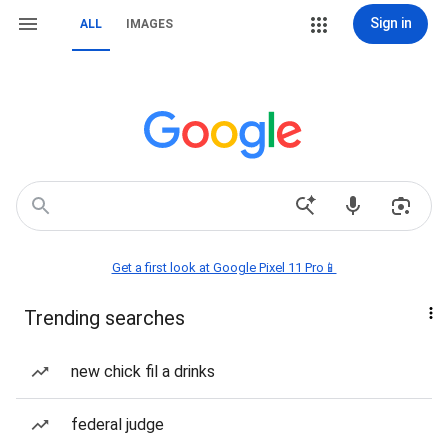
Sign in
ALL
IMAGES
Get a first look at Google Pixel 11 Pro📱
Trending searches
new chick fil a drinks
federal judge