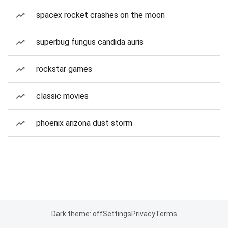
spacex rocket crashes on the moon
superbug fungus candida auris
rockstar games
classic movies
phoenix arizona dust storm
Dark theme: off
Settings
Privacy
Terms