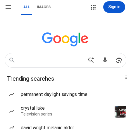
Sign in
ALL
IMAGES
Trending searches
permanent daylight savings time
crystal lake
Television series
david wright melanie alder