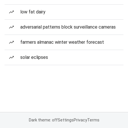
low fat dairy
adversarial patterns block surveillance cameras
farmers almanac winter weather forecast
solar eclipses
Dark theme: off
Settings
Privacy
Terms