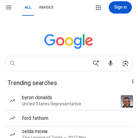
Sign in
ALL
IMAGES
Trending searches
byron donalds
United States Representative
ford fathom
zelda movie
The Legend of Zelda — 2027 film