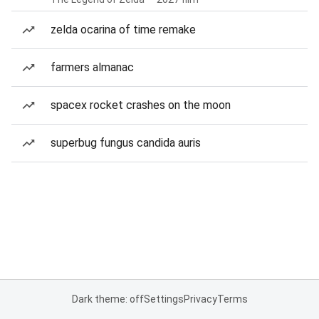
zelda ocarina of time remake
farmers almanac
spacex rocket crashes on the moon
superbug fungus candida auris
Dark theme: off
Settings
Privacy
Terms