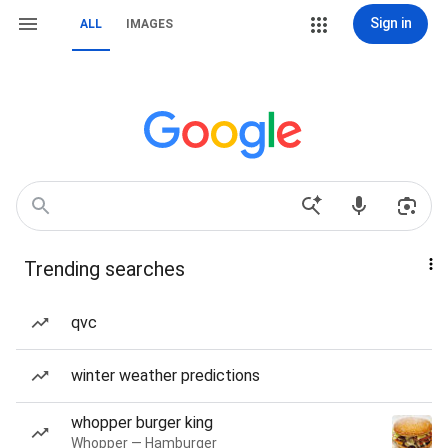
Sign in
ALL
IMAGES
Trending searches
qvc
winter weather predictions
whopper burger king
Whopper — Hamburger