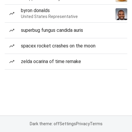
byron donalds
United States Representative
superbug fungus candida auris
spacex rocket crashes on the moon
zelda ocarina of time remake
Dark theme: off
Settings
Privacy
Terms