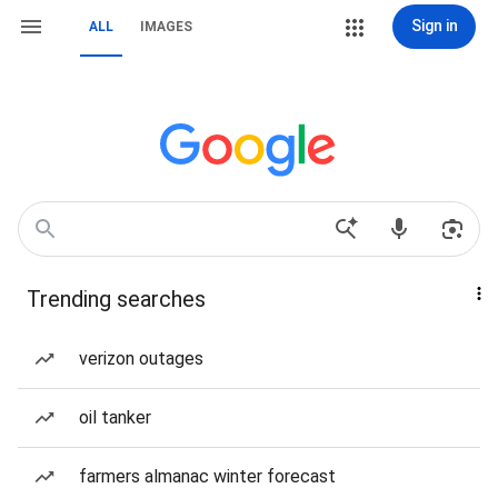
Sign in
ALL
IMAGES
Trending searches
verizon outages
oil tanker
farmers almanac winter forecast