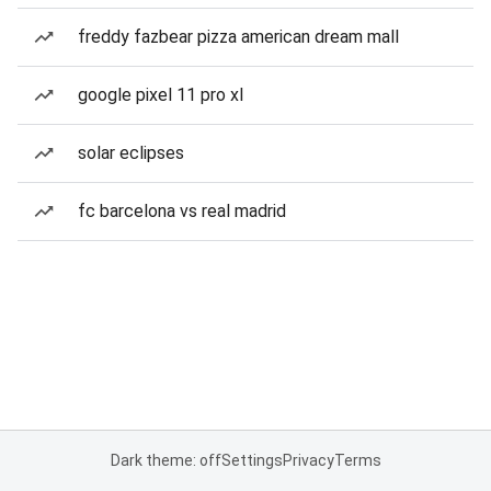
freddy fazbear pizza american dream mall
google pixel 11 pro xl
solar eclipses
fc barcelona vs real madrid
Dark theme: off
Settings
Privacy
Terms