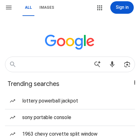
Sign in
ALL
IMAGES
Trending searches
lottery powerball jackpot
sony portable console
1963 chevy corvette split window