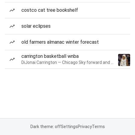
costco cat tree bookshelf
solar eclipses
old farmers almanac winter forecast
carrington basketball wnba
DiJonai Carrington — Chicago Sky forward and guard
Dark theme: off
Settings
Privacy
Terms