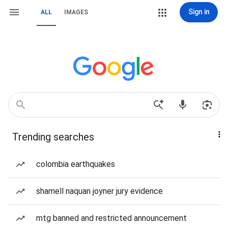
Sign in
ALL
IMAGES
Trending searches
colombia earthquakes
shamell naquan joyner jury evidence
mtg banned and restricted announcement