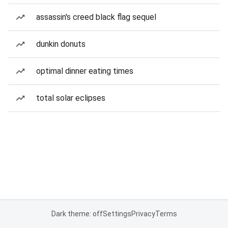
assassin's creed black flag sequel
dunkin donuts
optimal dinner eating times
total solar eclipses
Dark theme: off
Settings
Privacy
Terms