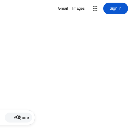
Sign in
Gmail
Images
AI Mode