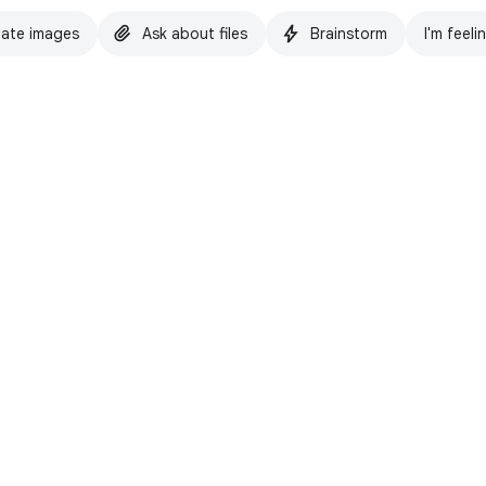
ate images
Ask about files
Brainstorm
I'm feeli