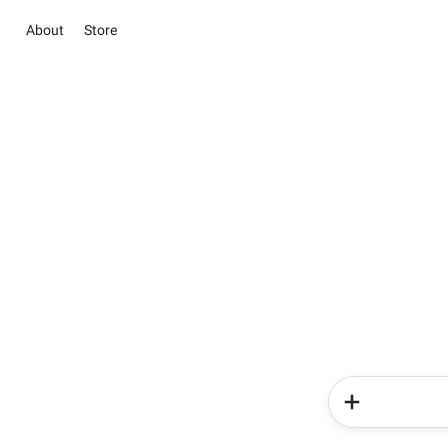
About
Store