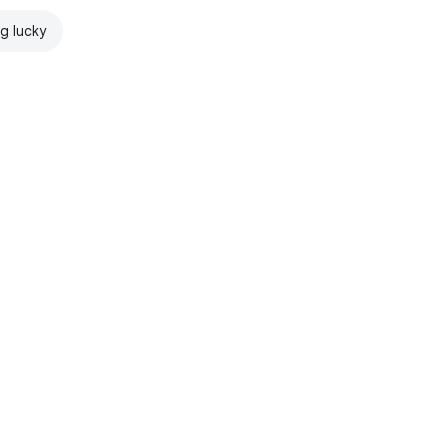
ng lucky