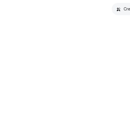
🍌
Cre