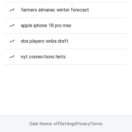
farmers almanac winter forecast
apple iphone 18 pro max
nba players wnba draft
nyt connections hints
Dark theme: off
Settings
Privacy
Terms