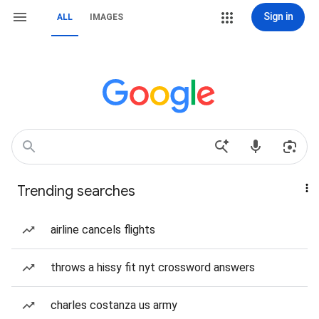
Sign in
ALL
IMAGES
Trending searches
airline cancels flights
throws a hissy fit nyt crossword answers
charles costanza us army