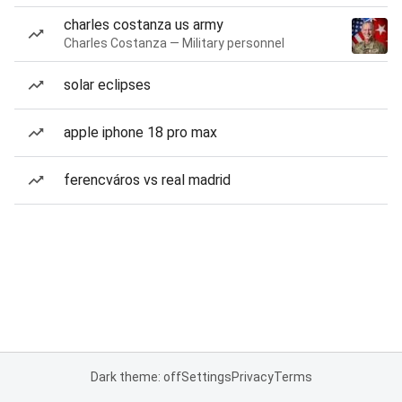
charles costanza us army
Charles Costanza — Military personnel
solar eclipses
apple iphone 18 pro max
ferencváros vs real madrid
Dark theme: off
Settings
Privacy
Terms