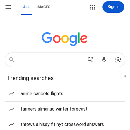
Sign in
ALL
IMAGES
Trending searches
airline cancels flights
farmers almanac winter forecast
throws a hissy fit nyt crossword answers