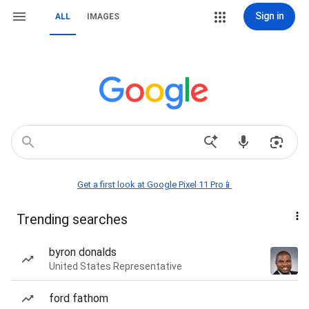
Sign in
ALL
IMAGES
Get a first look at Google Pixel 11 Pro📱
Trending searches
byron donalds
United States Representative
ford fathom