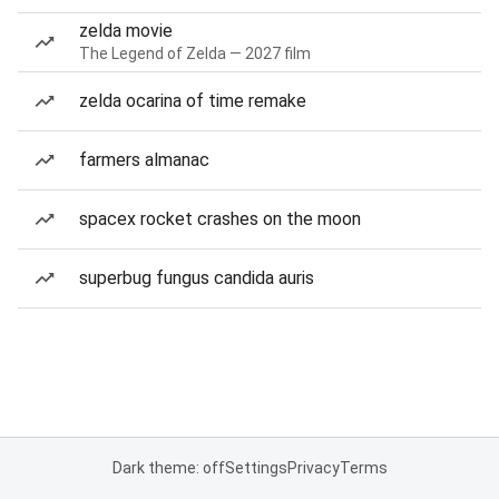
zelda movie
The Legend of Zelda — 2027 film
zelda ocarina of time remake
farmers almanac
spacex rocket crashes on the moon
superbug fungus candida auris
Dark theme: off
Settings
Privacy
Terms