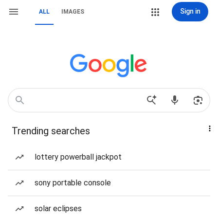
Sign in
ALL
IMAGES
Trending searches
lottery powerball jackpot
sony portable console
solar eclipses