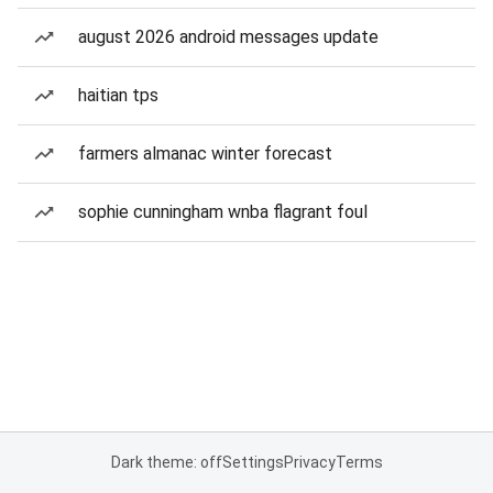
august 2026 android messages update
haitian tps
farmers almanac winter forecast
sophie cunningham wnba flagrant foul
Dark theme: off
Settings
Privacy
Terms