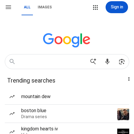
Sign in
ALL
IMAGES
Trending searches
mountain dew
boston blue
Drama series
kingdom hearts iv