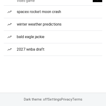
Video game
spacex rocket moon crash
winter weather predictions
bald eagle jackie
2027 wnba draft
Dark theme: off
Settings
Privacy
Terms